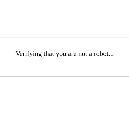
Verifying that you are not a robot...