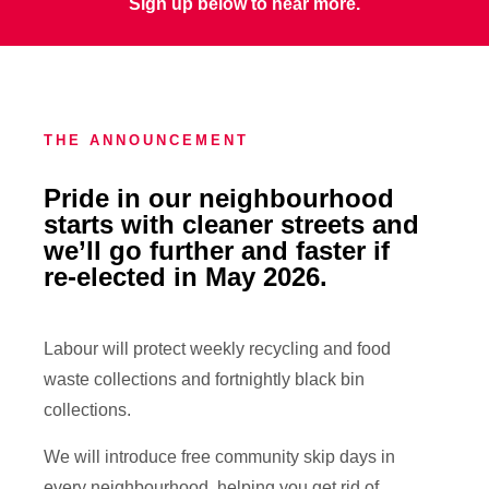
Sign up below to hear more.
THE ANNOUNCEMENT
Pride in our neighbourhood
starts with cleaner streets and
we’ll go further and faster if
re-elected in May 2026.
Labour will protect weekly recycling and food
waste collections and fortnightly black bin
collections.
We will introduce free community skip days in
every neighbourhood, helping you get rid of