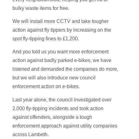
bulky waste items for free.
We will install more CCTV and take tougher
action against fly tippers by increasing on the
spot fly-tipping fines to £1,200.
And you told us you want more enforcement
action against badly parked e-bikes, we have
listened and demanded the companies do more,
but we will also introduce new council
enforcement action on e-bikes.
Last year alone, the council investigated over
2,000 fly-tipping incidents and took action
against offenders, alongside a tough
enforcement approach against utility companies
across Lambeth.