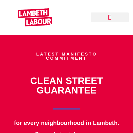
Your Local Team
Delivering for Lambeth
Our Track Record
LATEST MANIFESTO
COMMITMENT
CLEAN STREET
GUARANTEE
for every neighbourhood in Lambeth.