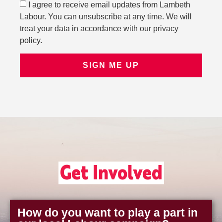
I agree to receive email updates from Lambeth
Labour. You can unsubscribe at any time. We will
treat your data in accordance with our privacy
policy.
SIGN ME UP
Get Involved
How do you want to play a part in