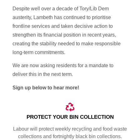
Despite well over a decade of Tory/Lib Dem
austerity, Lambeth has continued to prioritise
frontline services and taken decisive action to
strengthen its financial position in recent years,
creating the stability needed to make responsible
long-term commitments.
We are now asking residents for a mandate to
deliver this in the next term.
Sign up below to hear more!
PROTECT YOUR BIN COLLECTION
Labour will protect weekly recycling and food waste
collections and fortnightly black bin collections.