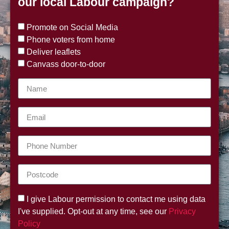
our local Labour campaign?
Promote on Social Media
Phone voters from home
Deliver leaflets
Canvass door-to-door
I give Labour permission to contact me using data
I've supplied. Opt-out at any time, see our
Privacy
Policy