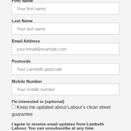
First Name
Last Name
Email Address
Postcode
Mobile Number
I'm interested in (optional)
Keep me updated about Labour's clean street
guarantee
I agree to receive email updates from Lambeth
Labour. You can unsubscribe at any time.