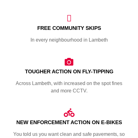
FREE COMMUNITY SKIPS
In every neighbourhood in Lambeth
TOUGHER ACTION ON FLY-TIPPING
Across Lambeth, with increased on the spot fines
and more CCTV.
NEW ENFORCEMENT ACTION ON E-BIKES
You told us you want clean and safe pavements, so