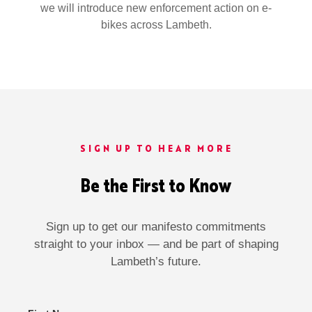
we will introduce new enforcement action on e-
bikes across Lambeth.
SIGN UP TO HEAR MORE
Be the First to Know
Sign up to get our manifesto commitments
straight to your inbox — and be part of shaping
Lambeth’s future.